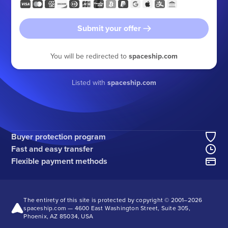
Submit your offer
You will be redirected to
spaceship.com
Listed with
spaceship.com
Buyer protection program
Fast and easy transfer
Flexible payment methods
The entirety of this site is protected by copyright © 2001–
2026
spaceship.com — 4600 East Washington Street, Suite 305,
Phoenix, AZ 85034, USA