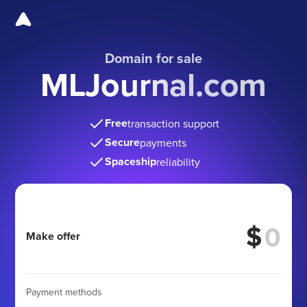
Domain for sale
MLJournal.com
Free
transaction support
Secure
payments
Spaceship
reliability
$
Make offer
Payment methods